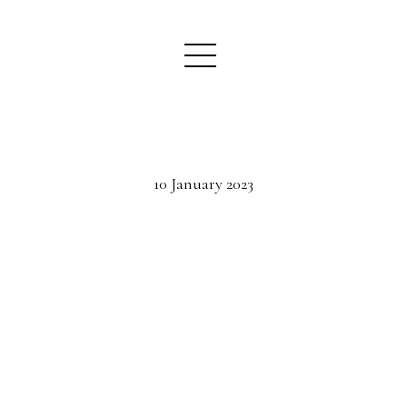
10 January 2023